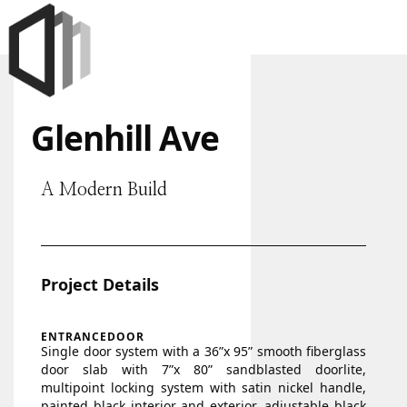
Glenhill Ave
A Modern Build
Project Details
ENTRANCEDOOR
Single door system with a 36”x 95” smooth fiberglass
door slab with 7”x 80” sandblasted doorlite,
multipoint locking system with satin nickel handle,
painted black interior and exterior, adjustable black