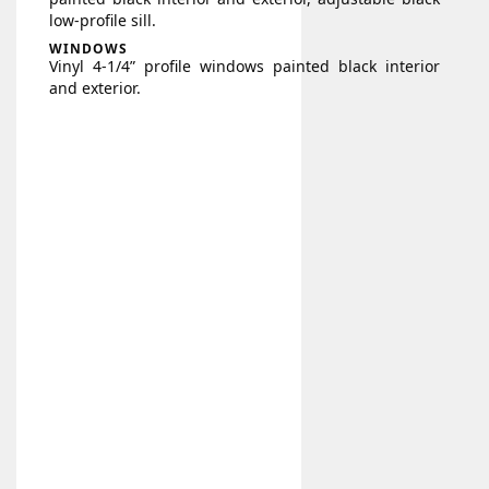
low-profile sill.
WINDOWS
Vinyl 4-1/4” profile windows painted black interior
and exterior.