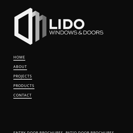
HOME
ABOUT
PROJECTS
PRODUCTS
CONTACT
ENTRY DOOR BROCHURES
PATIO DOOR BROCHURES