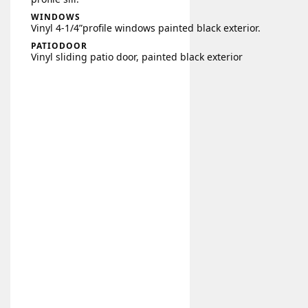
WINDOWS
Vinyl 4-1/4”profile windows painted black exterior.
PATIODOOR
Vinyl sliding patio door, painted black exterior