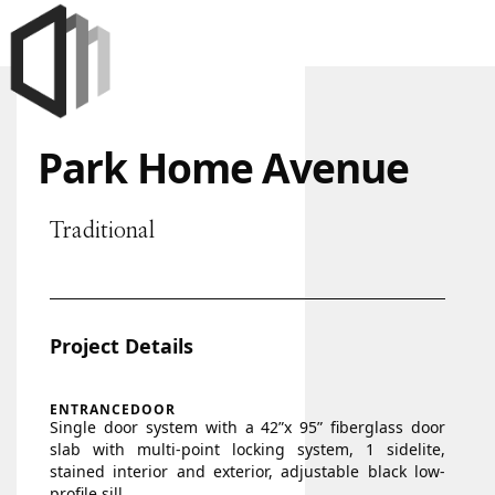
Park Home Avenue
Traditional
Project Details
ENTRANCEDOOR
Single door system with a 42”x 95” fiberglass door
slab with multi-point locking system, 1 sidelite,
stained interior and exterior, adjustable black low-
profile sill.